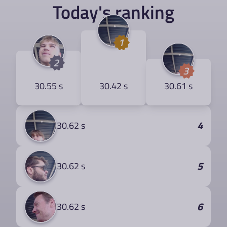
Today's ranking
1
2
3
30.55 s
30.42 s
30.61 s
4
30.62 s
5
30.62 s
6
30.62 s