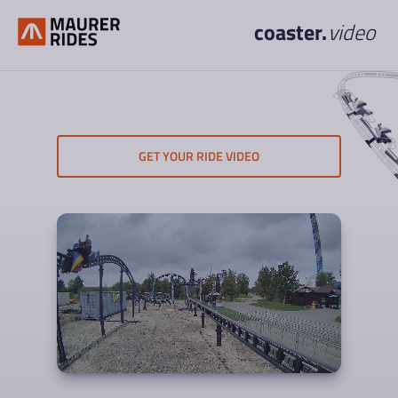
coaster.
video
GET YOUR RIDE VIDEO